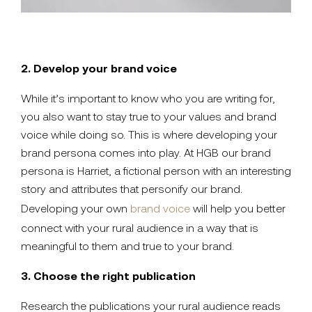
2. Develop your brand voice
While it’s important to know who you are writing for,
you also want to stay true to your values and brand
voice while doing so. This is where developing your
brand persona comes into play. At HGB our brand
persona is Harriet, a fictional person with an interesting
story and attributes that personify our brand.
Developing your own
brand voice
will help you better
connect with your rural audience in a way that is
meaningful to them and true to your brand.
3. Choose the right publication
Research the publications your rural audience reads