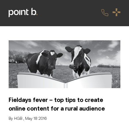
Fieldays fever – top tips to create
online content for a rural audience
By HGB , May 18 2016