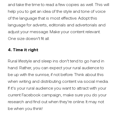
and take the time to read a few copies as well. This will
help you to get an idea of the style and tone of voice
of the language that is most effective. Adopt this
language for adverts, editorials and advertorials and
adjust your message. Make your content relevant.
One size doesn’t fit all.
4. Time it right
Rural lifestyle and sleep ins don’t tend to go hand in
hand. Rather, you can expect your rural audience to
be up with the sunrise, if not before. Think about this
when writing and distributing content via social media.
If it’s your rural audience you want to attract with your
current Facebook campaign, make sure you do your
research and find out when they’re online. It may not
be when you think!