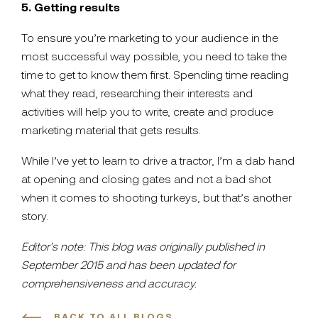
5. Getting results
To ensure you’re marketing to your audience in the
most successful way possible, you need to take the
time to get to know them first. Spending time reading
what they read, researching their interests and
activities will help you to write, create and produce
marketing material that gets results.
While I’ve yet to learn to drive a tractor, I’m a dab hand
at opening and closing gates and not a bad shot
when it comes to shooting turkeys, but that’s another
story.
Editor’s note: This blog was originally published in
September 2015 and has been updated for
comprehensiveness and accuracy.
BACK TO ALL BLOGS