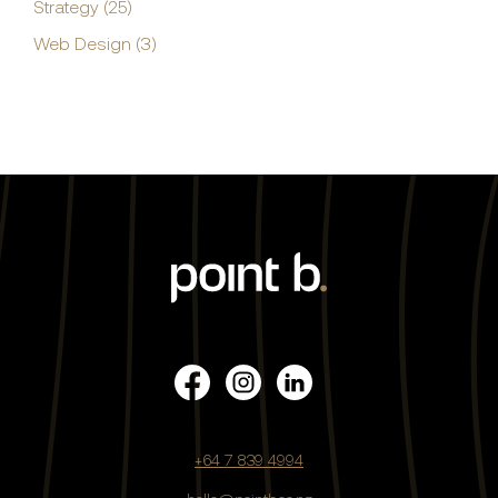
Strategy (25)
Web Design (3)
+64 7 839 4994