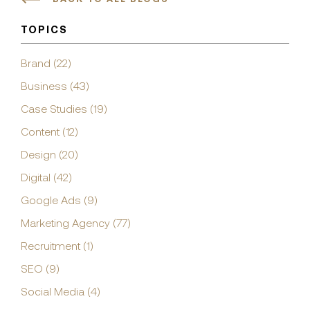
TOPICS
Brand (22)
Business (43)
Case Studies (19)
Content (12)
Design (20)
Digital (42)
Google Ads (9)
Marketing Agency (77)
Recruitment (1)
SEO (9)
Social Media (4)