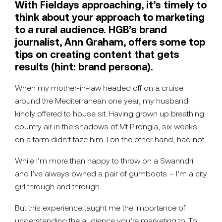
With Fieldays approaching, it’s timely to
think about your approach to marketing
to a rural audience. HGB’s brand
journalist, Ann Graham, offers some top
tips on creating content that gets
results (hint: brand persona).
When my mother-in-law headed off on a cruise
around the Mediterranean one year, my husband
kindly offered to house sit. Having grown up breathing
country air in the shadows of Mt Pirongia, six weeks
on a farm didn’t faze him. I on the other hand, had not.
While I’m more than happy to throw on a Swanndri
and I’ve always owned a pair of gumboots – I’m a city
girl through and through.
But this experience taught me the importance of
understanding the audience you’re marketing to. To