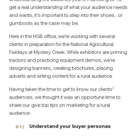
get a real understanding of what your audience needs
and wants, it’s important to step into their shoes… or
gumboots as the case may be.
Here in the HGB office, we’re working with several
clients in preparation for the National Agricultural
Fieldays at Mystery Creek. While exhibitors are priming
tractors and practicing equipment demos, we’re
designing banners, creating brochures, placing
adverts and writing content for a rural audience.
Having taken the time to get to know our clients’
audiences, we thought it was an opportune time to
share our give top tips on marketing for a rural
audience:
Understand your buyer personas