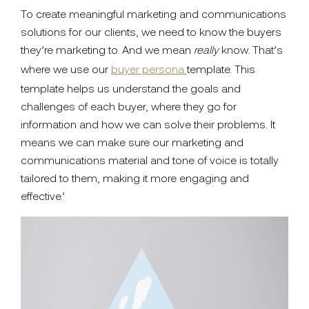
To create meaningful marketing and communications
solutions for our clients, we need to know the buyers
they’re marketing to. And we mean
really
know. That’s
where we use our
buyer persona
template. This
template helps us understand the goals and
challenges of each buyer, where they go for
information and how we can solve their problems. It
means we can make sure our marketing and
communications material and tone of voice is totally
tailored to them, making it more engaging and
effective.’