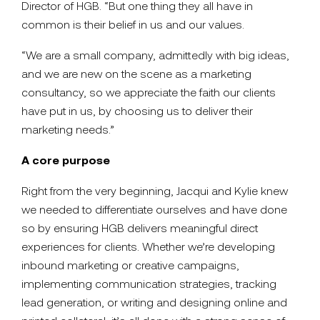
Director of HGB. “But one thing they all have in
common is their belief in us and our values.
“We are a small company, admittedly with big ideas,
and we are new on the scene as a marketing
consultancy, so we appreciate the faith our clients
have put in us, by choosing us to deliver their
marketing needs.”
A core purpose
Right from the very beginning, Jacqui and Kylie knew
we needed to differentiate ourselves and have done
so by ensuring HGB delivers meaningful direct
experiences for clients. Whether we’re developing
inbound marketing or creative campaigns,
implementing communication strategies, tracking
lead generation, or writing and designing online and