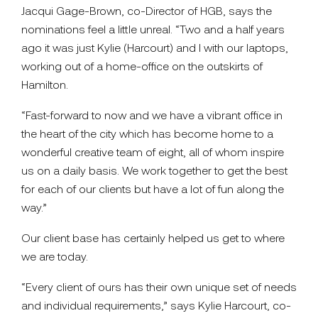
Jacqui Gage-Brown, co-Director of HGB, says the
nominations feel a little unreal. “Two and a half years
ago it was just Kylie (Harcourt) and I with our laptops,
working out of a home-office on the outskirts of
Hamilton.
“Fast-forward to now and we have a vibrant office in
the heart of the city which has become home to a
wonderful creative team of eight, all of whom inspire
us on a daily basis. We work together to get the best
for each of our clients but have a lot of fun along the
way.”
Our client base has certainly helped us get to where
we are today.
“Every client of ours has their own unique set of needs
and individual requirements,” says Kylie Harcourt, co-