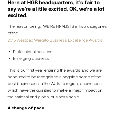
Here at HGB headquarters, it’s fair to
say we’re a little excited. OK, we’re a lot
excited.
The reason being… WE’RE FINALISTS in two categories
of the
2015 Westpac Waikato Business Excellence Awards
:
Professional services
Emerging business
This is our first year entering the awards and we are
honoured to be recognised alongside some of the
best businesses in the Waikato region; businesses
which have the qualities to make a major impact on
the national and global business scale.
A change of pace