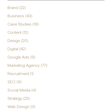
Brand (22)
Business (43)
Case Studies (19)
Content (12)
Design (20)
Digital (42)
Google Ads (9)
Marketing Agency (77)
Recruitment (1)
SEO (9)
Social Media (4)
Strategy (25)
Web Design (3)