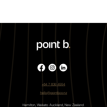
+64 7 839 4994
hello@pointb.co.nz
Hamilton, Waikato.
Auckland, New Zealand.