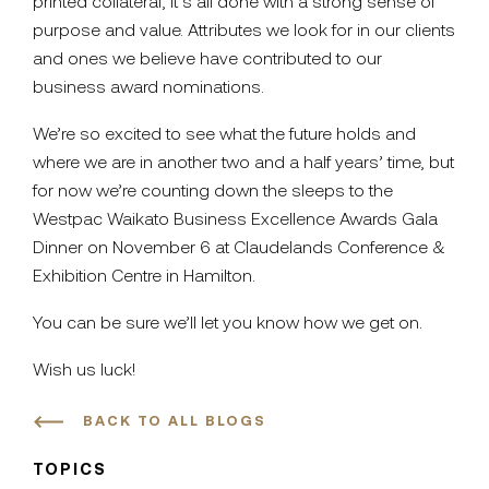
printed collateral, it’s all done with a strong sense of
purpose and value. Attributes we look for in our clients
and ones we believe have contributed to our
business award nominations.
We’re so excited to see what the future holds and
where we are in another two and a half years’ time, but
for now we’re counting down the sleeps to the
Westpac Waikato Business Excellence Awards Gala
Dinner on November 6 at Claudelands Conference &
Exhibition Centre in Hamilton.
You can be sure we’ll let you know how we get on.
Wish us luck!
BACK TO ALL BLOGS
TOPICS