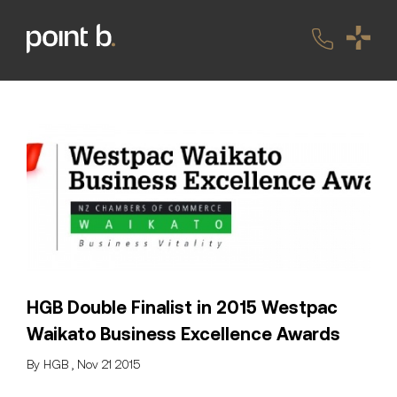
HGB Double Finalist in 2015 Westpac
Waikato Business Excellence Awards
By HGB , Nov 21 2015