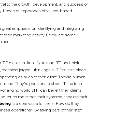
ral to the growth, development, and success of
y. Hence our approach of values-based
 great emphasis on identifying and integrating
nto their marketing activity. Below are some
alues.
 IT firm in Hamilton. If you read “IT” and think
 technical jargon –think again.
IT Partners
place
perating as such to their client. They’re human,
r humans. They’re passionate about IT, the tech
-changing world of IT can benefit their clients.
 so much more than their systems; they are their
lbeing
is a core value for them. How do they
siness operations? By taking care of their staff.