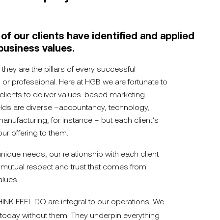
f our clients have identified and applied
business values.
 they are the pillars of every successful
l or professional. Here at HGB we are fortunate to
lients to deliver values-based marketing
ields are diverse –accountancy, technology,
manufacturing, for instance – but each client’s
our offering to them.
nique needs, our relationship with each client
 mutual respect and trust that comes from
alues.
HINK FEEL DO are integral to our operations. We
today without them. They underpin everything