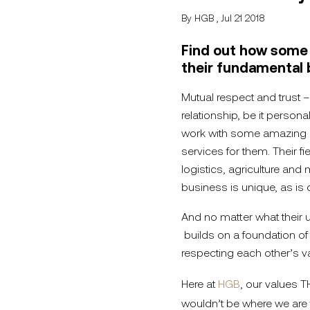
By HGB , Jul 21 2018
Find out how some o
their fundamental 
Mutual respect and trust –
relationship, be it persona
work with some amazing c
services for them. Their f
logistics, agriculture and 
business is unique, as is 
And no matter what their u
builds on a foundation of
respecting each other’s v
Here at
HGB
, our values T
wouldn’t be where we are 