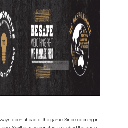
lways been ahead of the game. Since opening in
 ago, Smiths have constantly pushed the bar in