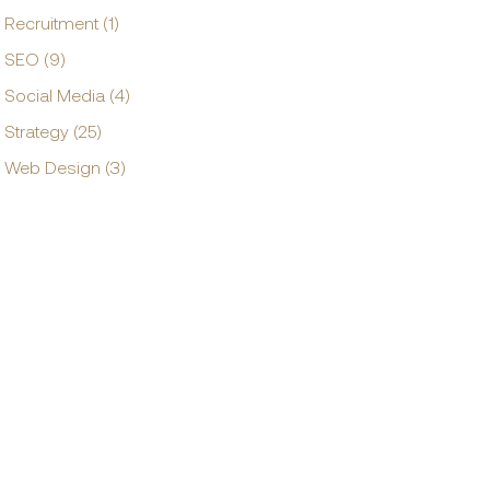
Recruitment (1)
SEO (9)
Social Media (4)
Strategy (25)
Web Design (3)