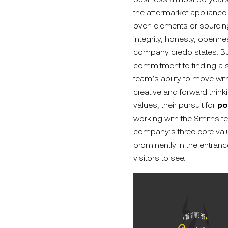
the aftermarket appliance
oven elements or sourcing 
integrity, honesty, openne
company credo states. But 
commitment to finding a s
team’s ability to move wi
creative and forward think
values, their pursuit for
po
working with the Smiths t
company’s three core value
prominently in the entranc
visitors to see.