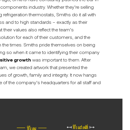
 components industry. Whether they’re selling
refrigeration thermostats, Smiths do it all with
ss and to high standards – exactly as their
their values also reflect the team’s
olution for each of their customers, and the
th the times. Smiths pride themselves on being
ing so when it came to identifying their company
sitive growth
was important to them. After
eam, we created artwork that presented the
s of growth, family and integrity. It now hangs
e of the company’s headquarters for all staff and