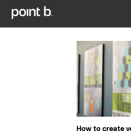
How to create y