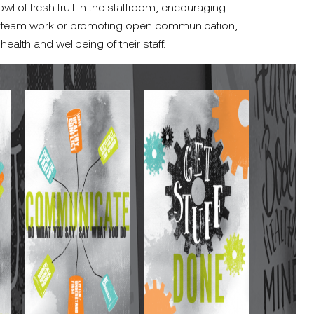
wl of fresh fruit in the staffroom, encouraging
ing team work or promoting open communication,
 health and wellbeing of their staff.