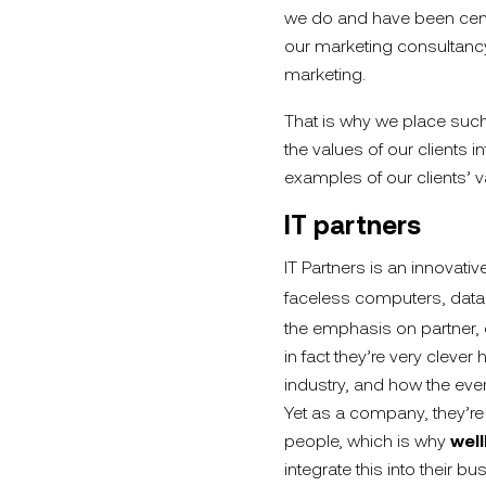
we do and have been cent
our marketing consultanc
marketing.
That is why we place such
the values of our clients i
examples of our clients’ v
IT partners
IT Partners is an innovative
faceless computers, data,
the emphasis on partner, o
in fact they’re very cleve
industry, and how the ever
Yet as a company, they’re
people, which is why
wel
integrate this into their bu