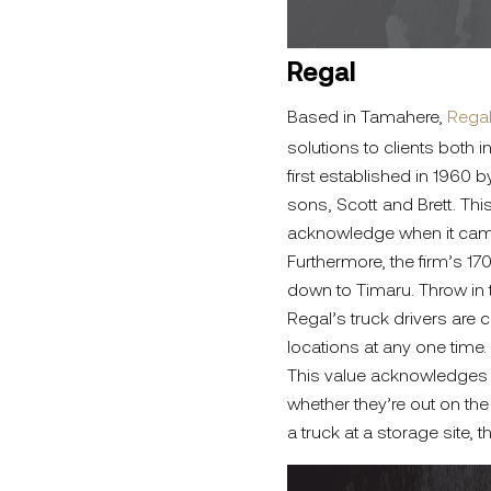
Regal
Based in Tamahere,
Rega
solutions to clients both
first established in 1960
sons, Scott and Brett. Th
acknowledge when it came t
Furthermore, the firm’s 17
down to Timaru. Throw in t
Regal’s truck drivers are 
locations at any one time.
This value acknowledges th
whether they’re out on th
a truck at a storage site, t