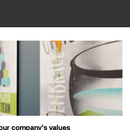
our company’s values