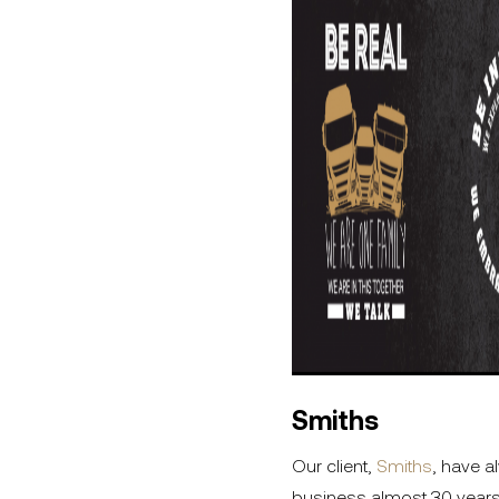
Smiths
Our client,
Smiths
, have a
business almost 30 years