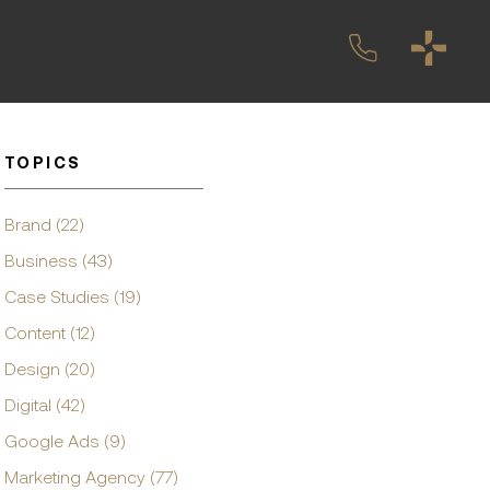
TOPICS
Brand (22)
Business (43)
Case Studies (19)
Content (12)
Design (20)
Digital (42)
Google Ads (9)
Marketing Agency (77)