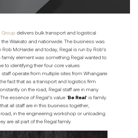
l Group
delivers bulk transport and logistical
 in the Waikato and nationwide. The business was
 by Rob McHardie and today, Regal is run by Rob’s
is family element was something Regal wanted to
o identifying their four core values.
0 staff operate from multiple sites from Whangarei
he fact that as a transport and logistics firm
constantly on the road, Regal staff are in many
 The essence of Regal’s value ‘
Be Real
’ is family.
at all staff are in this business together;
e road, in the engineering workshop or unloading
hey are all part of the Regal family.