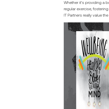
Whether it’s providing a bo
regular exercise, foster
IT Partners really value the