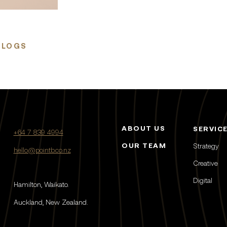
BLOGS
ABOUT US
SERVIC
+64 7 839 4994
OUR TEAM
Strategy
hello@pointb.co.nz
Creative
Digital
Hamilton, Waikato.
Auckland, New Zealand.