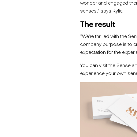
wonder and engaged them o
senses,” says Kylie.
The result
“We’re thrilled with the S
company purpose is to cr
expectation for the experi
You can visit the Sense a
experience your own sens