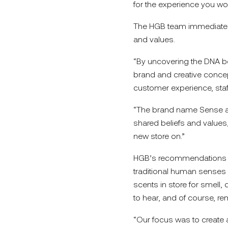
for the experience you wo
The HGB team immediately g
and values.
“By uncovering the DNA be
brand and creative concept 
customer experience, staff
“The brand name Sense an
shared beliefs and values,
new store on.”
HGB’s recommendations fo
traditional human senses –
scents in store for smell, 
to hear, and of course, rem
“Our focus was to create 