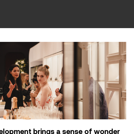
velopment brings a sense of wonder