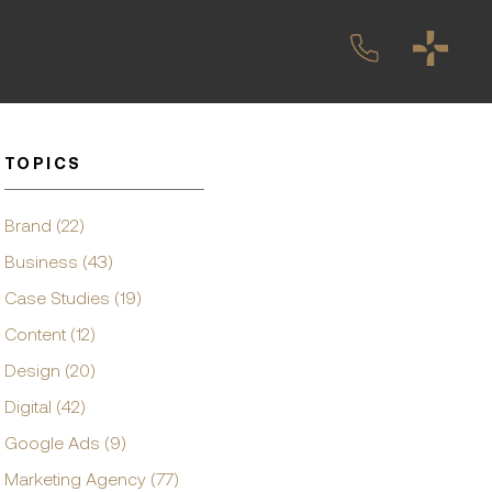
TOPICS
Brand (22)
Business (43)
Case Studies (19)
Content (12)
Design (20)
Digital (42)
Google Ads (9)
Marketing Agency (77)