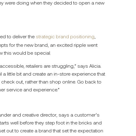
they were doing when they decided to open a new
 to deliver the
strategic brand positioning
,
pts for the new brand, an excited ripple went
w this would be special.
cessible, retailers are struggling,” says Alicia.
 a little bit and create an in-store experience that
heck out, rather than shop online. Go back to
er service and experience.”
under and creative director, says a customer’s
arts well before they step foot in the bricks and
t out to create a brand that set the expectation