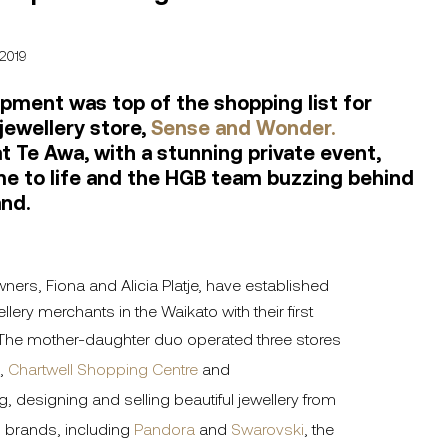
 2019
pment was top of the shopping list for
jewellery store,
Sense and Wonder.
t Te Awa, with a stunning private event,
e to life and the HGB team buzzing behind
and.
wners, Fiona and Alicia Platje, have established
lery merchants in the Waikato with their first
 The mother-daughter duo operated three stores
,
Chartwell Shopping Centre
and
g, designing and selling beautiful jewellery from
 brands, including
Pandora
and
Swarovski
, the