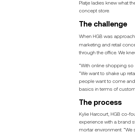
Platje ladies knew what 
concept store.
The challenge
When HGB was approached
marketing and retail conce
through the office. We kne
“With online shopping so ac
“We want to shake up retail
people want to come and c
basics in terms of custom
The process
Kylie Harcourt, HGB co-fo
experience with a brand st
mortar environment. “We se