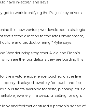
uld have in-store,” she says.
ot to work identifying the Platjes’ key drivers
hind this new venture, we developed a strategic
that set the direction for the retail environment,
 culture and product offering,” Kylie says.
d Wonder brings together Alicia and Fiona’s
 which are the foundations they are building this
r the in-store experience touched on the five
 openly displayed jewellery for touch and feel,
delicious treats available for taste, pleasing music
arkable jewellery in a beautiful setting for sight.
a look and feel that captured a person’s sense of