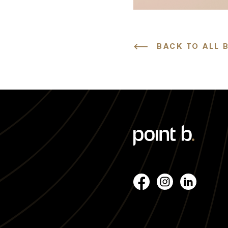
BACK TO ALL 