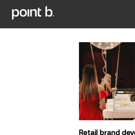
Retail brand de