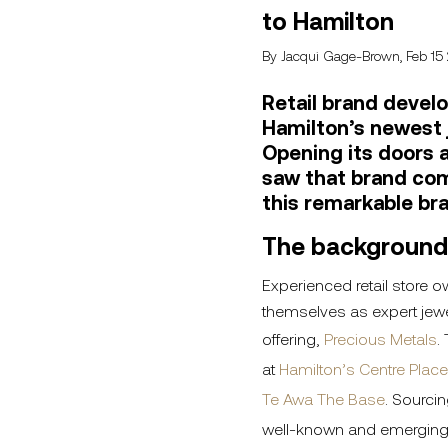
to Hamilton
By Jacqui Gage-Brown, Feb 15
Retail brand develo
Hamilton’s newest 
Opening its doors a
saw that brand com
this remarkable br
The background
Experienced retail store o
themselves as expert jewel
offering,
Precious Metals
.
at
Hamilton’s Centre Place
Te Awa The Base
. Sourcin
well-known and emerging