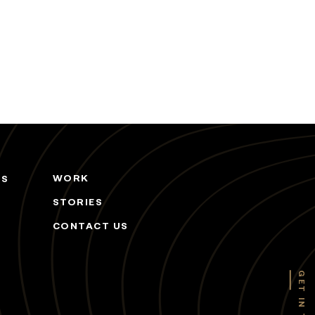
WORK
ES
STORIES
CONTACT US
GET IN TOUCH