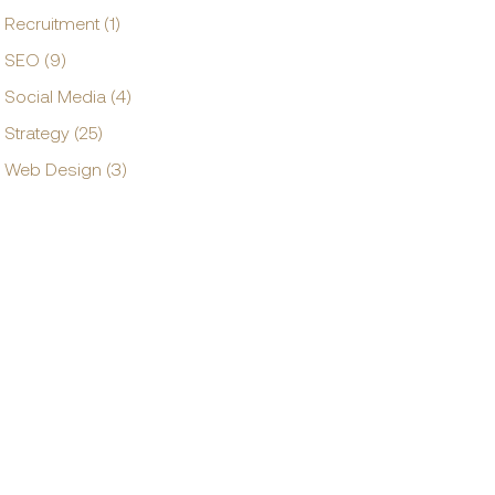
Recruitment (1)
SEO (9)
Social Media (4)
Strategy (25)
Web Design (3)