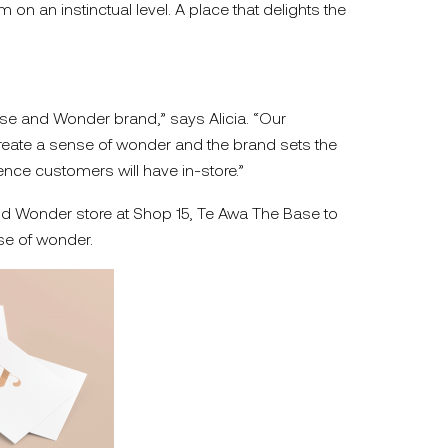
n an instinctual level. A place that delights the
ense and Wonder brand,” says Alicia. “Our
eate a sense of wonder and the brand sets the
ence customers will have in-store.”
nd Wonder store at Shop 15, Te Awa The Base to
e of wonder.