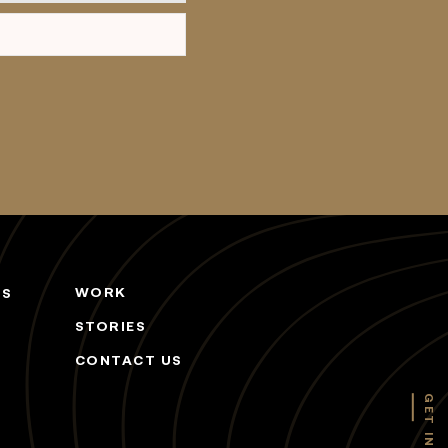
WORK
ES
STORIES
CONTACT US