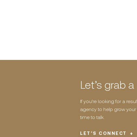
Let’s grab a
If you're looking for a res
agency to help grow your b
time to talk.
LET’S CONNECT