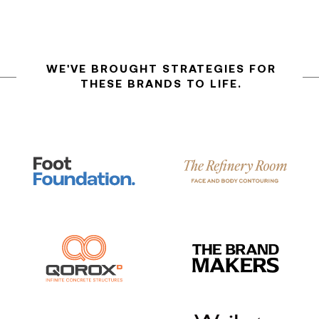
WE'VE BROUGHT STRATEGIES FOR
THESE BRANDS TO LIFE.