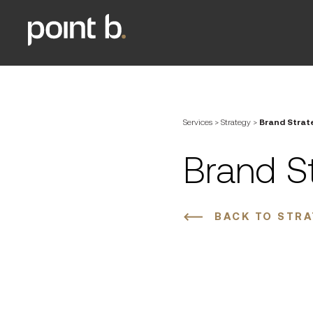
Services
>
Strategy
>
Brand Strat
Brand S
BACK TO STR