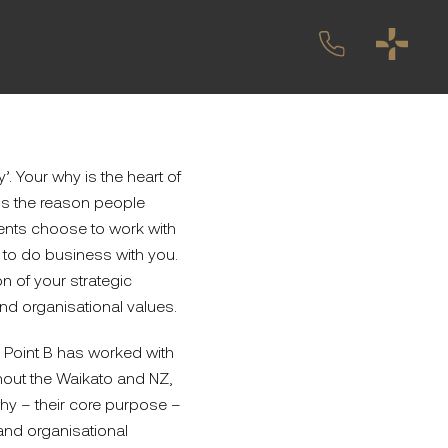
’. Your why is the heart of
It’s the reason people
ients choose to work with
to do business with you.
n of your strategic
nd organisational values.
Point B has worked with
ghout the Waikato and NZ,
hy – their core purpose –
and organisational