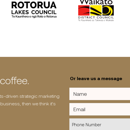
 coffee.
Or leave us a message
Name
(Required)
ults-driven strategic marketing
usiness, then we think it's
Email
Phone