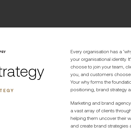
Every organisation has a ‘why
egy
your organisational identity. 
trategy
choose to join your team, cl
you, and customers choose 
Your why forms the foundatio
positioning, brand strategy a
ATEGY
Marketing and brand agency 
a vast array of clients throu
helping them uncover their w
and create brand strategies 