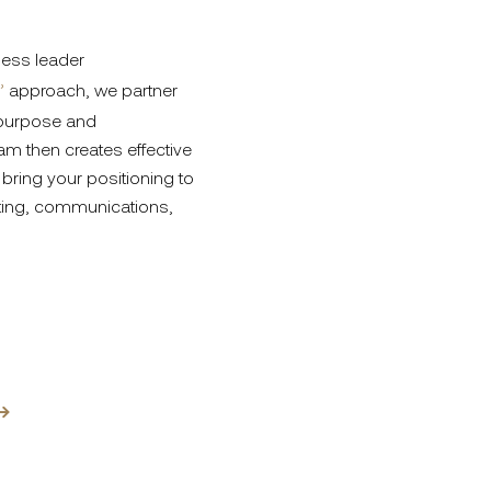
ness leader
’
approach, we partner
 purpose and
am then creates effective
bring your positioning to
eting, communications,