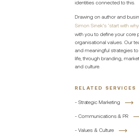
identities connected to this.
Drawing on author and busi
Simon Sinek’s ‘start with why
with you to define your core
organisational values. Our te
and meaningful strategies to 
life, through branding, mark
and culture.
RELATED SERVICES
- Strategic Marketing
- Communications & PR
- Values & Culture