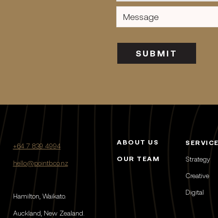
Message
(Required)
SUBMIT
ABOUT US
SERVIC
+64 7 839 4994
OUR TEAM
Strategy
hello@pointb.co.nz
Creative
Digital
Hamilton, Waikato.
Auckland, New Zealand.