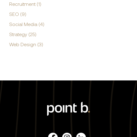
Recruitment (1)
SEO (9)
Social Media (4)
Strategy (25)
Web Design (3)