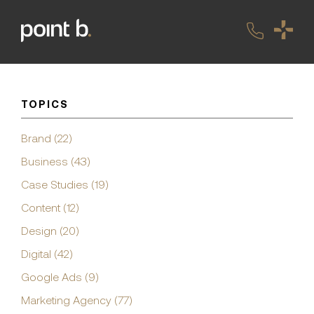
TOPICS
Brand (22)
Business (43)
Case Studies (19)
Content (12)
Design (20)
Digital (42)
Google Ads (9)
Marketing Agency (77)