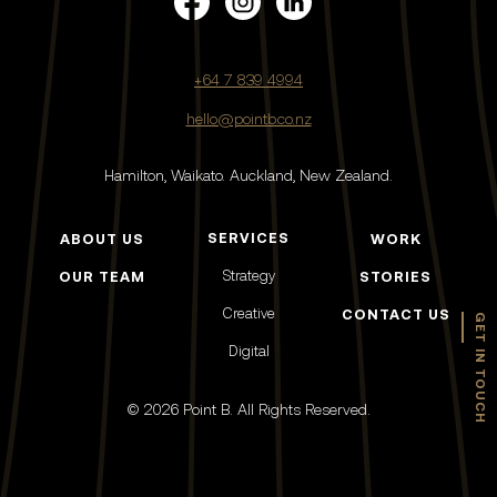
+64 7 839 4994
hello@pointb.co.nz
Hamilton, Waikato.
Auckland, New Zealand.
SERVICES
ABOUT US
WORK
Strategy
OUR TEAM
STORIES
Creative
CONTACT US
GET IN TOUCH
Digital
© 2026 Point B. All Rights Reserved.