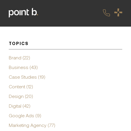
TOPICS
Brand (22)
Business (43)
Case Studies (19)
Content (12)
Design (20)
Digital (42)
Google Ads (9)
Marketing Agency (77)