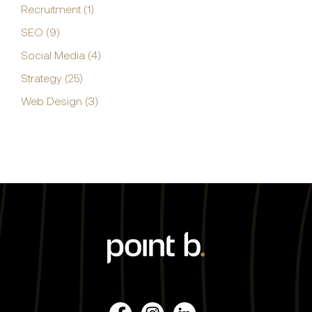
Recruitment (1)
SEO (9)
Social Media (4)
Strategy (25)
Web Design (3)