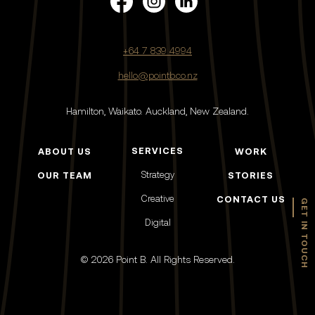
+64 7 839 4994
hello@pointb.co.nz
Hamilton, Waikato.
Auckland, New Zealand.
SERVICES
ABOUT US
WORK
Strategy
OUR TEAM
STORIES
Creative
CONTACT US
GET IN TOUCH
Digital
© 2026 Point B. All Rights Reserved.