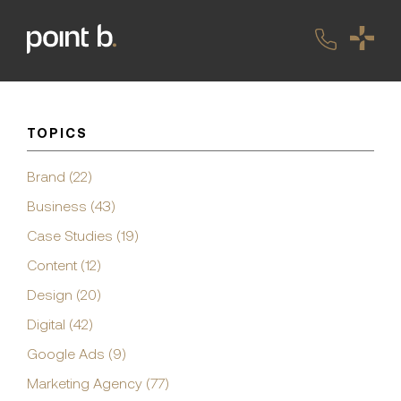
TOPICS
Brand (22)
Business (43)
Case Studies (19)
Content (12)
Design (20)
Digital (42)
Google Ads (9)
Marketing Agency (77)