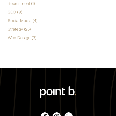
Recruitment (1)
SEO (9)
Social Media (4)
Strategy (25)
Web Design (3)