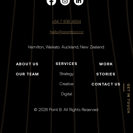
+64 7 839 4994
hello@pointb.co.nz
Hamilton, Waikato.
Auckland, New Zealand.
SERVICES
ABOUT US
WORK
Strategy
OUR TEAM
STORIES
Creative
CONTACT US
GET IN TOUCH
Digital
© 2026 Point B. All Rights Reserved.