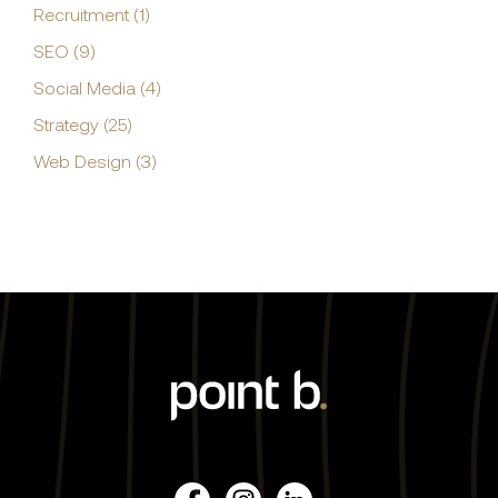
Recruitment (1)
SEO (9)
Social Media (4)
Strategy (25)
Web Design (3)