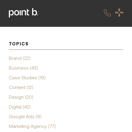
TOPICS
Brand (22)
Business (43)
Case Studies (19)
Content (12)
Design (20)
Digital (42)
Google Ads (9)
Marketing Agency (77)