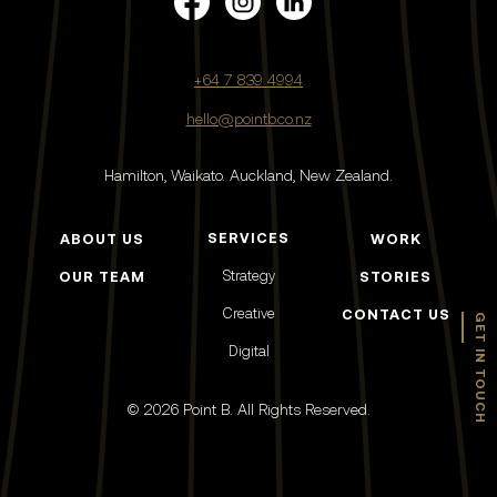
+64 7 839 4994
hello@pointb.co.nz
Hamilton, Waikato.
Auckland, New Zealand.
SERVICES
ABOUT US
WORK
Strategy
OUR TEAM
STORIES
Creative
CONTACT US
GET IN TOUCH
Digital
© 2026 Point B. All Rights Reserved.