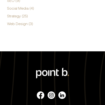
SEO (9)
Social Media (4)
Strategy (25)
Web Design (3)