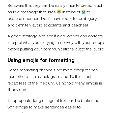
Be aware that they can be easily misinterpreted, such
as in a message that uses
instead of
to
express sadness. Don’t leave room for ambiguity –
and definitely avoid eggplants and peaches!
A good strategy is to see if a co-worker can correctly
interpret what you’re trying to convey with your emojis
before putting your communications out to the public.
Using emojis for formatting
Some marketing channels are more emoji-friendly
than others – think Instagram and Twitter – but
regardless of the medium, using too many emojis is
ill-advised.
If appropriate, long strings of text can be broken up
with emojis to make sentences easier to