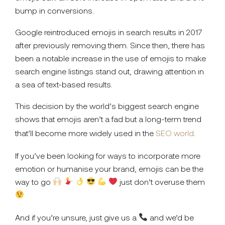
bump in conversions.
Google reintroduced emojis in search results in 2017
after previously removing them. Since then, there has
been a notable increase in the use of emojis to make
search engine listings stand out, drawing attention in
a sea of text-based results.
This decision by the world’s biggest search engine
shows that emojis aren’t a fad but a long-term trend
that’ll become more widely used in the
SEO world
.
If you’ve been looking for ways to incorporate more
emotion or humanise your brand, emojis can be the
way to go
just don’t overuse them
And if you’re unsure, just give us a
and we’d be