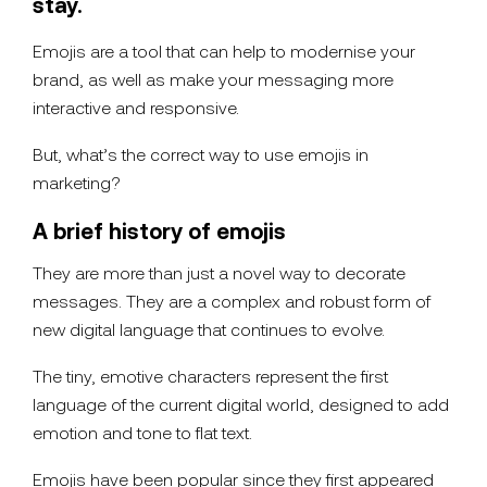
stay.
Emojis are a tool that can help to modernise your
brand, as well as make your messaging more
interactive and responsive.
But, what’s the correct way to use emojis in
marketing?
A brief history of emojis
They are more than just a novel way to decorate
messages. They are a complex and robust form of
new digital language that continues to evolve.
The tiny, emotive characters represent the first
language of the current digital world, designed to add
emotion and tone to flat text.
Emojis have been popular since they first appeared