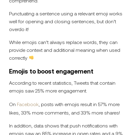
comprehend.
Punctuating a sentence using a relevant emoji works
well for opening and closing sentences, but don’t
overdo it!
While emojis can’t always replace words, they can
provide context and additional meaning when used
correctly
Emojis to boost engagement
According to recent statistics, Tweets that contain
emojis saw 25% more engagement.
On
Facebook
, posts with emojis result in 57% more
likes, 33% more comments, and 33% more shares!
In addition, data shows that push notifications with
emojis saw an 85% increase in open rates and a 9%