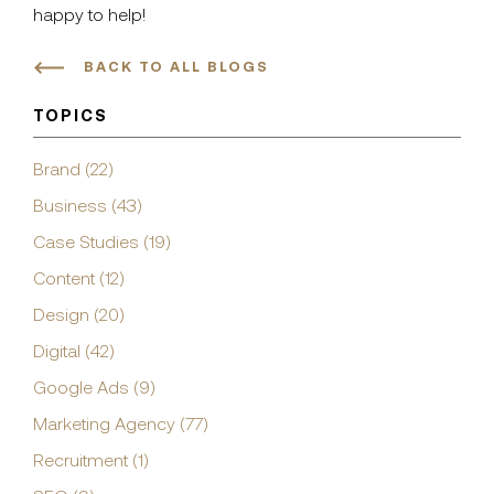
happy to help!
BACK TO ALL BLOGS
TOPICS
Brand (22)
Business (43)
Case Studies (19)
Content (12)
Design (20)
Digital (42)
Google Ads (9)
Marketing Agency (77)
Recruitment (1)