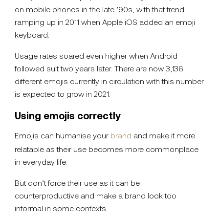
on mobile phones in the late ’90s, with that trend
ramping up in 2011 when Apple iOS added an emoji
keyboard.
Usage rates soared even higher when Android
followed suit two years later. There are now 3,136
different emojis currently in circulation with this number
is expected to grow in 2021.
Using emojis correctly
Emojis can humanise your
brand
and make it more
relatable as their use becomes more commonplace
in everyday life.
But don’t force their use as it can be
counterproductive and make a brand look too
informal in some contexts.