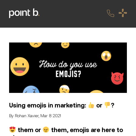
Using emojis in marketing:
or
?
By Rohan Xavier, Mar 8 2021
them or
them, emojis are here to