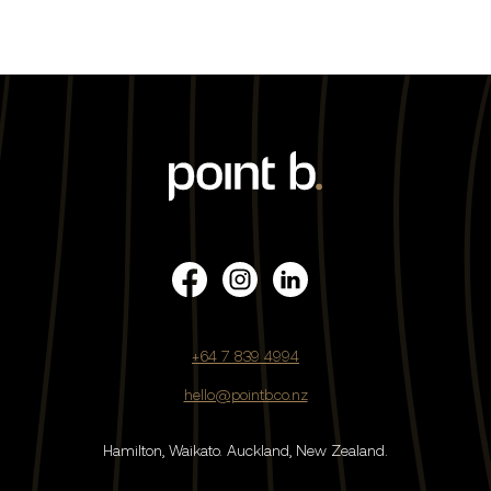
+64 7 839 4994
hello@pointb.co.nz
Hamilton, Waikato.
Auckland, New Zealand.