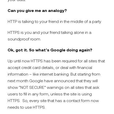
Can you give me an analogy?
HTTP is talking to your friend in the middle of a party.
HTTPS is you and your friend talking alone in a
soundproof room.
Ok, got it. So what’s Google doing again?
Up until now HTTPS has been required for all sites that
accept credit card details, or deal with financial
information – like internet banking. But starting from
next month Google have announced that they will
show “NOT SECURE” warnings on all sites that ask
users to fill in any form, unless the site is using
HTTPS. So, every site that has a contact form now
needs to use HTTPS.