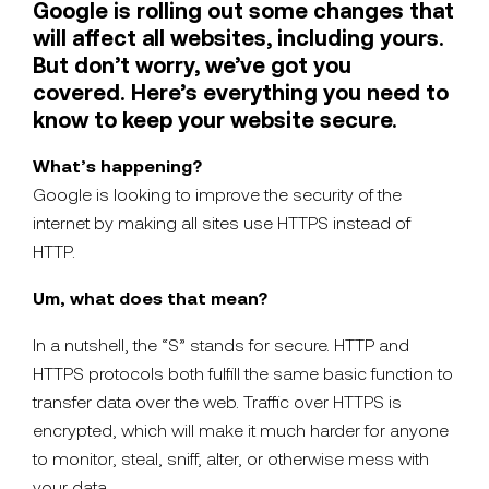
Google is rolling out some changes that
will affect all websites, including yours.
But don’t worry, we’ve got you
covered. Here’s everything you need to
know to keep your website secure.
What’s happening?
Google is looking to improve the security of the
internet by making all sites use HTTPS instead of
HTTP.
Um, what does that mean?
In a nutshell, the “S” stands for secure. HTTP and
HTTPS protocols both fulfill the same basic function to
transfer data over the web. Traffic over HTTPS is
encrypted, which will make it much harder for anyone
to monitor, steal, sniff, alter, or otherwise mess with
your data.