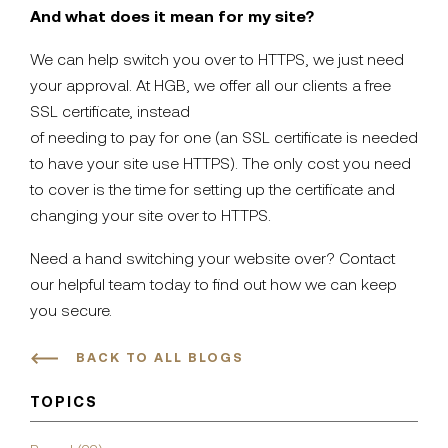
And what does it mean for my site?
We can help switch you over to HTTPS, we just need
your approval. At HGB, we offer all our clients a free
SSL certificate, instead
of needing to pay for one (an SSL certificate is needed
to have your site use HTTPS). The only cost you need
to cover is the time for setting up the certificate and
changing your site over to HTTPS.
Need a hand switching your website over? Contact
our helpful team today to find out how we can keep
you secure.
BACK TO ALL BLOGS
TOPICS