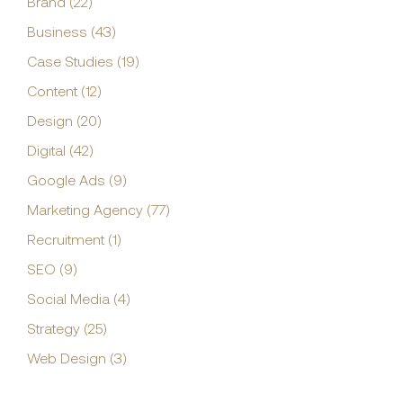
Brand (22)
Business (43)
Case Studies (19)
Content (12)
Design (20)
Digital (42)
Google Ads (9)
Marketing Agency (77)
Recruitment (1)
SEO (9)
Social Media (4)
Strategy (25)
Web Design (3)