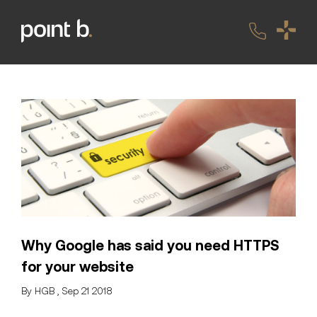
Why Google has said you need HTTPS
for your website
By HGB , Sep 21 2018