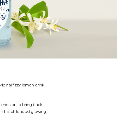
ginal fizzy lemon drink
?
 mission to bring back
rom his childhood growing