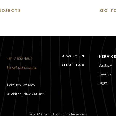
ROJECTS
GO TO
ABOUT US
SERVIC
+64 7 839 4994
OUR TEAM
Strategy
hello@pointb.co.nz
Creative
Digital
Hamilton, Waikato.
Auckland, New Zealand.
© 2026 Point B. All Rights Reserved.