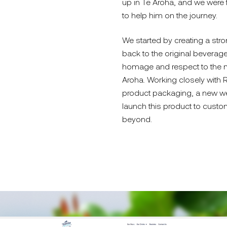
up in Te Aroha, and we were
to help him on the journey.
We started by creating a stron
back to the original beverage
homage and respect to the m
Aroha. Working closely with
product packaging, a new we
launch this product to custo
beyond.