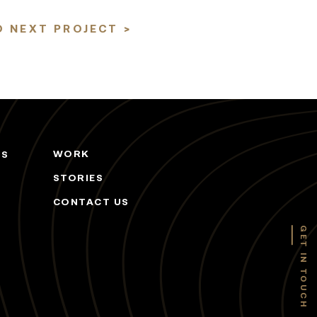
 NEXT PROJECT >
WORK
ES
STORIES
CONTACT US
GET IN TOUCH