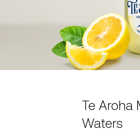
Te Aroha 
Waters