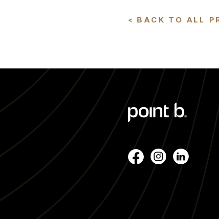
< BACK TO ALL P