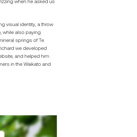
 fizzing when he asked us
g visual identity, a throw
, while also paying
ineral springs of Te
 Richard we developed
bsite, and helped him
mers in the Waikato and