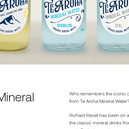
Mineral
Who remembers the iconic ori
from Te Aroha Mineral Water
Richard Revell has been on a
the classic mineral drinks f