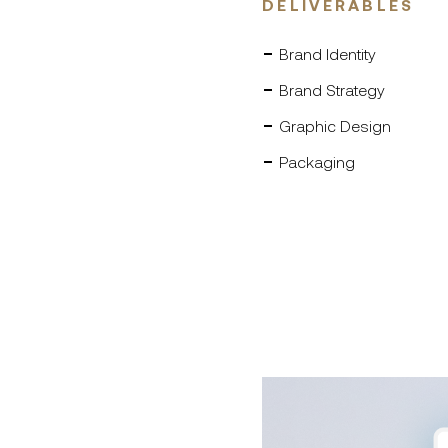
DELIVERABLES
Brand Identity
Brand Strategy
Graphic Design
Packaging