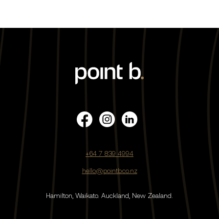
+64 7 839 4994
hello@pointb.co.nz
Hamilton, Waikato.
Auckland, New Zealand.