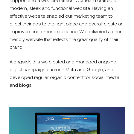
support and a website refresh. Our team crafted a
modern, sleek and functional website. Having an
effective website enabled our marketing team to
direct their ads to the right place and overall create an
improved customer experience.
We delivered a user-
friendly website that reflects the great quality of their
brand.
Alongside this
we created and managed ongoing
digital campaigns across Meta and Google, and
developed regular organic content for social media
and blogs.