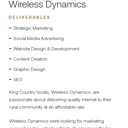
Wireless Dynamics
DELIVERABLES
Strategic Marketing
Social Media Advertising
Website Design & Development
Content Creation
Graphic Design
SEO
King Country locals, Wireless Dynamics, are
passionate about delivering quality internet to their
rural community at an affordable rate.
Wireless Dynamics were looking for marketing