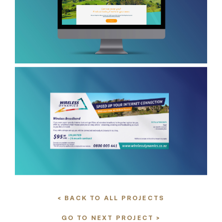
< BACK TO ALL PROJECTS
GO TO NEXT PROJECT >